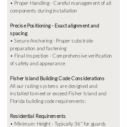
• Proper Handling - Careful management of all
components during installation
Precise Positioning - Exact alignment and
spacing
• Secure Anchoring - Proper substrate
preparation and fastening
• Final Inspection - Comprehensive verification
of safety and appearance
Fisher Island Building Code Considerations
All our railing systems are designed and
installed to meet or exceed Fisher Island and
Florida building code requirements:
Residential Requirements
• Minimum Height - Typically 36" for guards