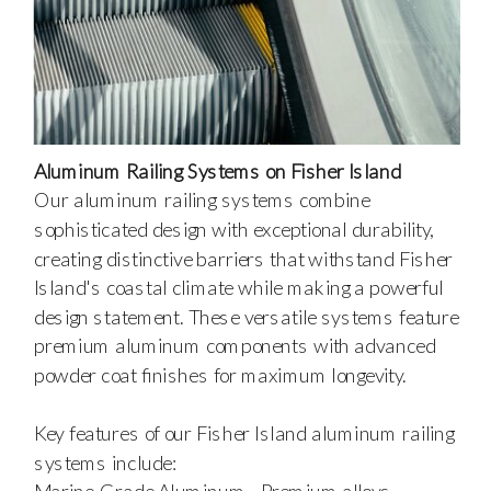
Aluminum Railing Systems on Fisher Island
Our aluminum railing systems combine
sophisticated design with exceptional durability,
creating distinctive barriers that withstand Fisher
Island's coastal climate while making a powerful
design statement. These versatile systems feature
premium aluminum components with advanced
powder coat finishes for maximum longevity.
Key features of our Fisher Island aluminum railing
systems include: