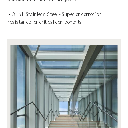
• 316L Stainless Steel - Superior corrosion
resistance for critical components