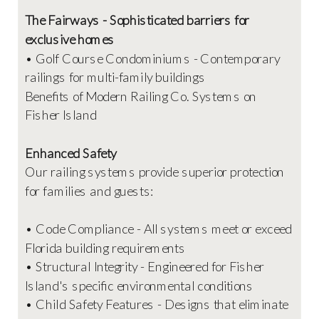
The Fairways - Sophisticated barriers for
exclusive homes
• Golf Course Condominiums - Contemporary
railings for multi-family buildings
Benefits of Modern Railing Co. Systems on
Fisher Island
Enhanced Safety
Our railing systems provide superior protection
for families and guests:
• Code Compliance - All systems meet or exceed
Florida building requirements
• Structural Integrity - Engineered for Fisher
Island's specific environmental conditions
• Child Safety Features - Designs that eliminate