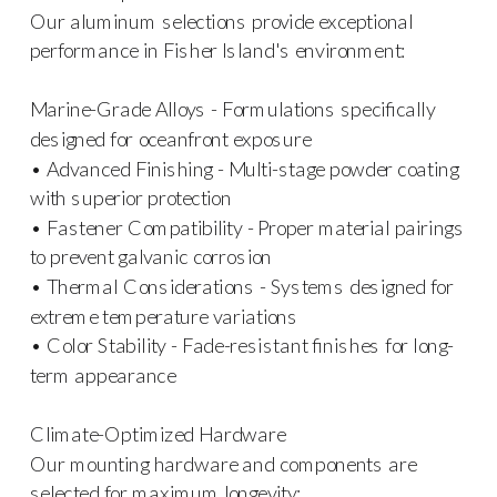
Our aluminum selections provide exceptional
performance in Fisher Island's environment:
Marine-Grade Alloys - Formulations specifically
designed for oceanfront exposure
• Advanced Finishing - Multi-stage powder coating
with superior protection
• Fastener Compatibility - Proper material pairings
to prevent galvanic corrosion
• Thermal Considerations - Systems designed for
extreme temperature variations
• Color Stability - Fade-resistant finishes for long-
term appearance
Climate-Optimized Hardware
Our mounting hardware and components are
selected for maximum longevity: