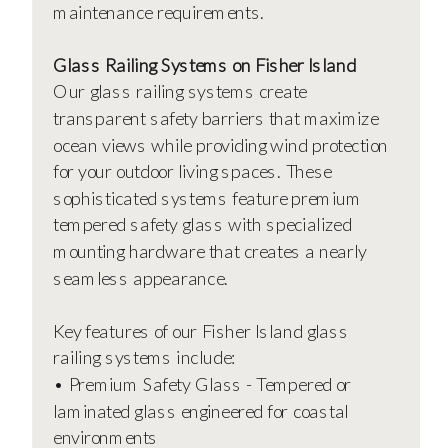
maintenance requirements.
Glass Railing Systems on Fisher Island
Our glass railing systems create
transparent safety barriers that maximize
ocean views while providing wind protection
for your outdoor living spaces. These
sophisticated systems feature premium
tempered safety glass with specialized
mounting hardware that creates a nearly
seamless appearance.
Key features of our Fisher Island glass
railing systems include:
• Premium Safety Glass - Tempered or
laminated glass engineered for coastal
environments