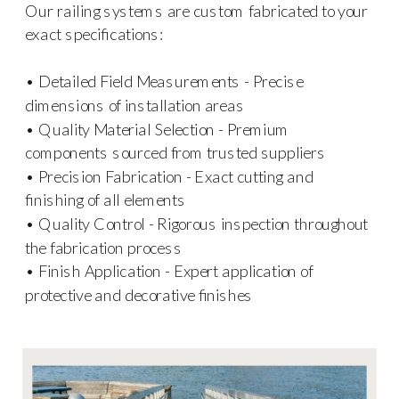
Our railing systems are custom fabricated to your
exact specifications:
• Detailed Field Measurements - Precise
dimensions of installation areas
• Quality Material Selection - Premium
components sourced from trusted suppliers
• Precision Fabrication - Exact cutting and
finishing of all elements
• Quality Control - Rigorous inspection throughout
the fabrication process
• Finish Application - Expert application of
protective and decorative finishes