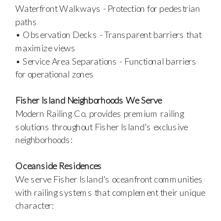
Waterfront Walkways - Protection for pedestrian
paths
• Observation Decks - Transparent barriers that
maximize views
• Service Area Separations - Functional barriers
for operational zones
Fisher Island Neighborhoods We Serve
Modern Railing Co. provides premium railing
solutions throughout Fisher Island's exclusive
neighborhoods:
Oceanside Residences
We serve Fisher Island's oceanfront communities
with railing systems that complement their unique
character: