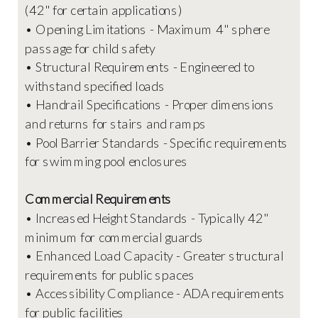
(42" for certain applications)
• Opening Limitations - Maximum 4" sphere
passage for child safety
• Structural Requirements - Engineered to
withstand specified loads
• Handrail Specifications - Proper dimensions
and returns for stairs and ramps
• Pool Barrier Standards - Specific requirements
for swimming pool enclosures
Commercial Requirements
• Increased Height Standards - Typically 42"
minimum for commercial guards
• Enhanced Load Capacity - Greater structural
requirements for public spaces
• Accessibility Compliance - ADA requirements
for public facilities