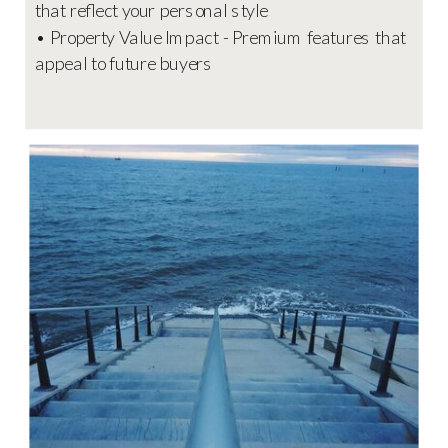
that reflect your personal style
• Property Value Impact - Premium features that
appeal to future buyers