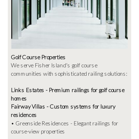
Golf Course Properties
We serve Fisher Island's golf course
communities with sophisticated railing solutions:
Links Estates - Premium railings for golf course
homes
Fairway Villas - Custom systems for luxury
residences
• Greenside Residences - Elegant railings for
course-view properties