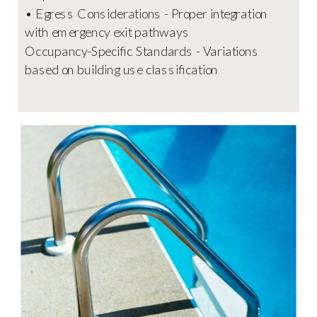
• Egress Considerations - Proper integration
with emergency exit pathways
Occupancy-Specific Standards - Variations
based on building use classification