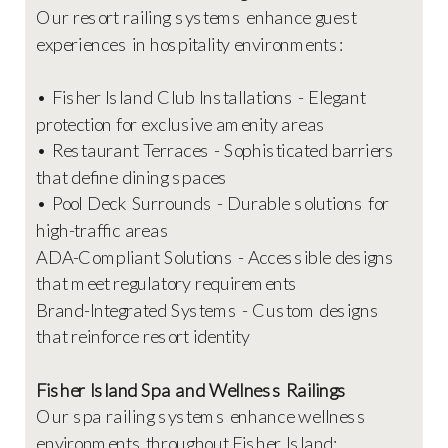
Our resort railing systems enhance guest
experiences in hospitality environments:
• Fisher Island Club Installations - Elegant
protection for exclusive amenity areas
• Restaurant Terraces - Sophisticated barriers
that define dining spaces
• Pool Deck Surrounds - Durable solutions for
high-traffic areas
ADA-Compliant Solutions - Accessible designs
that meet regulatory requirements
Brand-Integrated Systems - Custom designs
that reinforce resort identity
Fisher Island Spa and Wellness Railings
Our spa railing systems enhance wellness
environments throughout Fisher Island: