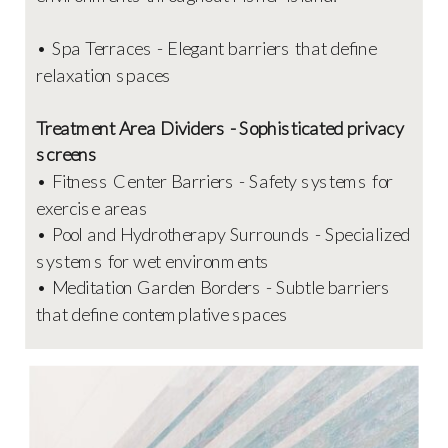
• Spa Terraces - Elegant barriers that define
relaxation spaces
Treatment Area Dividers - Sophisticated privacy
screens
• Fitness Center Barriers - Safety systems for
exercise areas
• Pool and Hydrotherapy Surrounds - Specialized
systems for wet environments
• Meditation Garden Borders - Subtle barriers
that define contemplative spaces