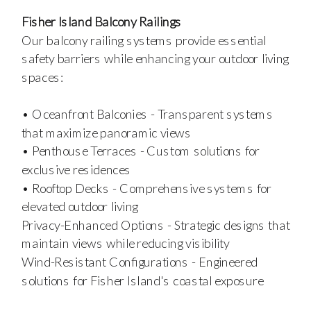
Fisher Island Balcony Railings
Our balcony railing systems provide essential
safety barriers while enhancing your outdoor living
spaces:
• Oceanfront Balconies - Transparent systems
that maximize panoramic views
• Penthouse Terraces - Custom solutions for
exclusive residences
• Rooftop Decks - Comprehensive systems for
elevated outdoor living
Privacy-Enhanced Options - Strategic designs that
maintain views while reducing visibility
Wind-Resistant Configurations - Engineered
solutions for Fisher Island's coastal exposure