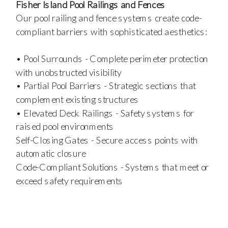
Fisher Island Pool Railings and Fences
Our pool railing and fence systems create code-
compliant barriers with sophisticated aesthetics:
• Pool Surrounds - Complete perimeter protection
with unobstructed visibility
• Partial Pool Barriers - Strategic sections that
complement existing structures
• Elevated Deck Railings - Safety systems for
raised pool environments
Self-Closing Gates - Secure access points with
automatic closure
Code-Compliant Solutions - Systems that meet or
exceed safety requirements