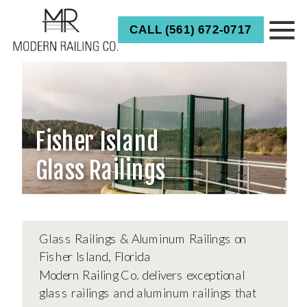
CALL (561) 672-0717
CALL FOR ESTIMATE
Fisher Island
Glass Railings
Glass Railings & Aluminum Railings on
Fisher Island, Florida
Modern Railing Co. delivers exceptional
glass railings and aluminum railings that