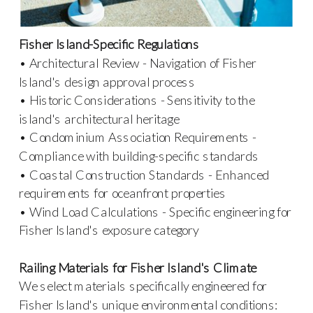
Fisher Island-Specific Regulations
• Architectural Review - Navigation of Fisher
Island's design approval process
• Historic Considerations - Sensitivity to the
island's architectural heritage
• Condominium Association Requirements -
Compliance with building-specific standards
• Coastal Construction Standards - Enhanced
requirements for oceanfront properties
• Wind Load Calculations - Specific engineering for
Fisher Island's exposure category
Railing Materials for Fisher Island's Climate
We select materials specifically engineered for
Fisher Island's unique environmental conditions: