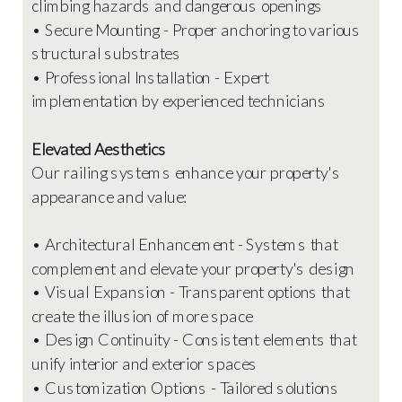
climbing hazards and dangerous openings
• Secure Mounting - Proper anchoring to various
structural substrates
• Professional Installation - Expert
implementation by experienced technicians
Elevated Aesthetics
Our railing systems enhance your property's
appearance and value:
• Architectural Enhancement - Systems that
complement and elevate your property's design
• Visual Expansion - Transparent options that
create the illusion of more space
• Design Continuity - Consistent elements that
unify interior and exterior spaces
• Customization Options - Tailored solutions