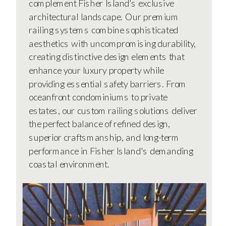
complement Fisher Island's exclusive
architectural landscape. Our premium
railing systems combine sophisticated
aesthetics with uncompromising durability,
creating distinctive design elements that
enhance your luxury property while
providing essential safety barriers. From
oceanfront condominiums to private
estates, our custom railing solutions deliver
the perfect balance of refined design,
superior craftsmanship, and long-term
performance in Fisher Island's demanding
coastal environment.