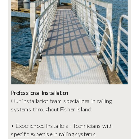
Professional Installation
Our installation team specializes in railing
systems throughout Fisher Island:
• Experienced Installers - Technicians with
specific expertise in railing systems