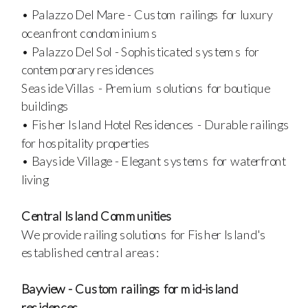
• Palazzo Del Mare - Custom railings for luxury
oceanfront condominiums
• Palazzo Del Sol - Sophisticated systems for
contemporary residences
Seaside Villas - Premium solutions for boutique
buildings
• Fisher Island Hotel Residences - Durable railings
for hospitality properties
• Bayside Village - Elegant systems for waterfront
living
Central Island Communities
We provide railing solutions for Fisher Island's
established central areas:
Bayview - Custom railings for mid-island
residences