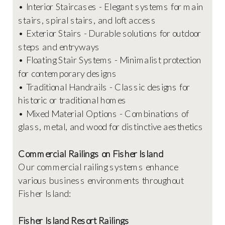
• Interior Staircases - Elegant systems for main
stairs, spiral stairs, and loft access
• Exterior Stairs - Durable solutions for outdoor
steps and entryways
• Floating Stair Systems - Minimalist protection
for contemporary designs
• Traditional Handrails - Classic designs for
historic or traditional homes
• Mixed Material Options - Combinations of
glass, metal, and wood for distinctive aesthetics
Commercial Railings on Fisher Island
Our commercial railing systems enhance
various business environments throughout
Fisher Island:
Fisher Island Resort Railings