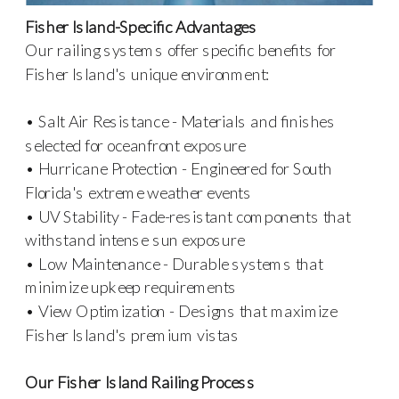
Fisher Island-Specific Advantages
Our railing systems offer specific benefits for
Fisher Island's unique environment:
• Salt Air Resistance - Materials and finishes
selected for oceanfront exposure
• Hurricane Protection - Engineered for South
Florida's extreme weather events
• UV Stability - Fade-resistant components that
withstand intense sun exposure
• Low Maintenance - Durable systems that
minimize upkeep requirements
• View Optimization - Designs that maximize
Fisher Island's premium vistas
Our Fisher Island Railing Process