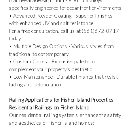
Marine-Grade Aluminum - Premium alloys
specifically engineered for oceanfront environments
• Advanced Powder Coating - Superior finishes
with enhanced UV and salt resistance
For a free consultation, call us at (561)672-0717
today.
• Multiple Design Options - Various styles from
traditional to contemporary
• Custom Colors - Extensive palette to
complement your property's aesthetic
• Low Maintenance - Durable finishes that resist
fading and deterioration
Railing Applications for Fisher Island Properties
Residential Railings on Fisher Island
Our residential railing systems enhance the safety
and aesthetics of Fisher Island homes: