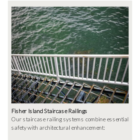
Fisher Island Staircase Railings
Our staircase railing systems combine essential
safety with architectural enhancement: