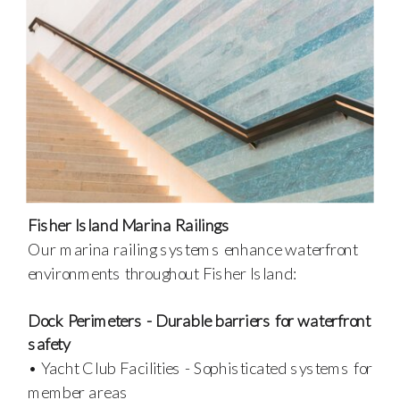
Fisher Island Marina Railings
Our marina railing systems enhance waterfront
environments throughout Fisher Island:
Dock Perimeters - Durable barriers for waterfront
safety
• Yacht Club Facilities - Sophisticated systems for
member areas