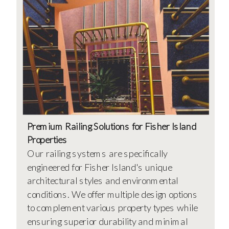
Premium Railing Solutions for Fisher Island
Properties
Our railing systems are specifically
engineered for Fisher Island's unique
architectural styles and environmental
conditions. We offer multiple design options
to complement various property types while
ensuring superior durability and minimal