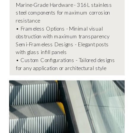
Marine-Grade Hardware - 316L stainless
steel components for maximum corrosion
resistance
• Frameless Options - Minimal visual
obstruction with maximum transparency
Semi-Frameless Designs - Elegant posts
with glass infill panels
• Custom Configurations - Tailored designs
for any application or architectural style