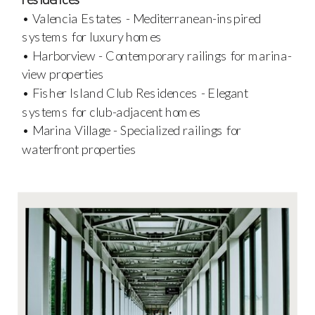
• Valencia Estates - Mediterranean-inspired
systems for luxury homes
• Harborview - Contemporary railings for marina-
view properties
• Fisher Island Club Residences - Elegant
systems for club-adjacent homes
• Marina Village - Specialized railings for
waterfront properties