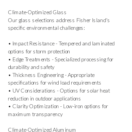
Climate-Optimized Glass
Our glass selections address Fisher Island's
specific environmental challenges:
• Impact Resistance - Tempered and laminated
options for storm protection
• Edge Treatments - Specialized processing for
durability and safety
• Thickness Engineering - Appropriate
specifications for wind load requirements
• UV Considerations - Options for solar heat
reduction in outdoor applications
• Clarity Optimization - Low-iron options for
maximum transparency
Climate-Optimized Aluminum