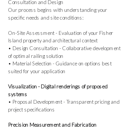
Consultation and Design
Our process begins with understanding your
specific needs and site conditions:
On-Site Assessment - Evaluation of your Fisher
Island property and architectural context
• Design Consultation - Collaborative development
of optimal railing solution
• Material Selection - Guidance on options best
suited for your application
Visualization - Digital renderings of proposed
systems
• Proposal Development - Transparent pricing and
project specifications
Precision Measurement and Fabrication